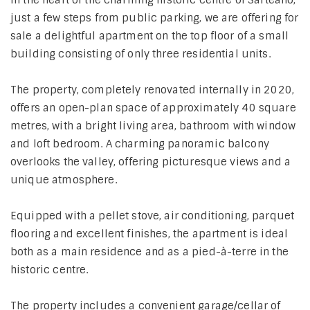
In the heart of the charming historic centre of Sarteano,
just a few steps from public parking, we are offering for
sale a delightful apartment on the top floor of a small
building consisting of only three residential units.
The property, completely renovated internally in 2020,
offers an open-plan space of approximately 40 square
metres, with a bright living area, bathroom with window
and loft bedroom. A charming panoramic balcony
overlooks the valley, offering picturesque views and a
unique atmosphere.
Equipped with a pellet stove, air conditioning, parquet
flooring and excellent finishes, the apartment is ideal
both as a main residence and as a pied-à-terre in the
historic centre.
The property includes a convenient garage/cellar of