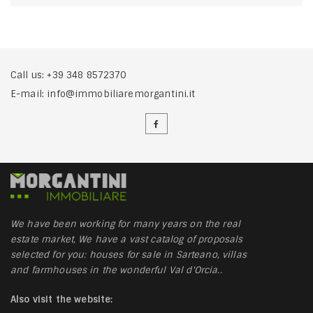
Call us:
+39 348 8572370
E-mail:
info@immobiliaremorgantini.it
We have been working for many years on the real
estate market, We have a vast catalog of proposals
selected for you: houses for sale in Sarteano, villas
and farmhouses in the wonderful Val d'Orcia..
Also visit the website: