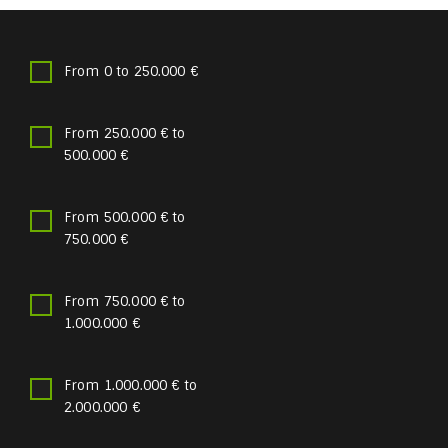
From 0 to 250.000 €
From 250.000 € to
500.000 €
From 500.000 € to
750.000 €
From 750.000 € to
1.000.000 €
From 1.000.000 € to
2.000.000 €