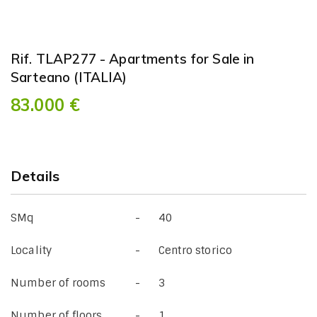
Rif. TLAP277 - Apartments for Sale in
Sarteano (ITALIA)
83.000 €
Details
SMq
40
Locality
Centro storico
Number of rooms
3
Number of floors
1