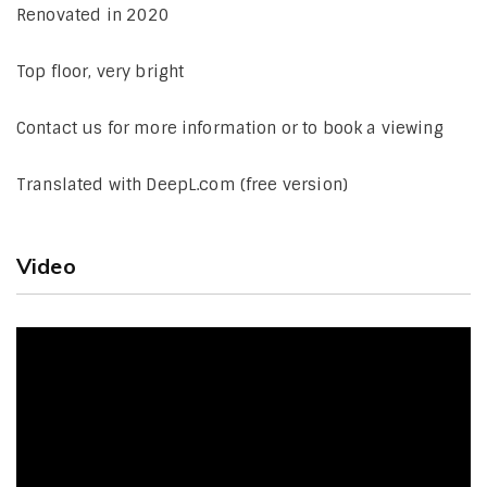
Renovated in 2020
Top floor, very bright
Contact us for more information or to book a viewing
Translated with DeepL.com (free version)
Video