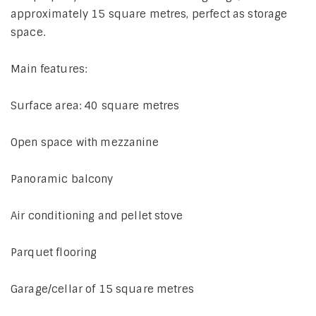
approximately 15 square metres, perfect as storage
space.
Main features:
Surface area: 40 square metres
Open space with mezzanine
Panoramic balcony
Air conditioning and pellet stove
Parquet flooring
Garage/cellar of 15 square metres