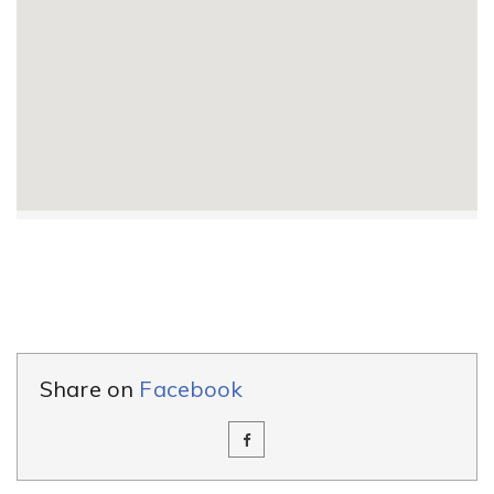
Share on
Facebook