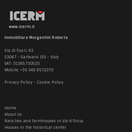
www.icerm.it
Immobiliare Morgantini Roberta
Via di Fuori, 63
53047 - Sarteano (SI) - Italy
VAT: 01365730520
Mobile:
+39 348 8572370
Privacy Policy
-
Cookie Policy
Home
About Us
Ranches and farmhouses in Val d'Orcia
Houses in the historical center