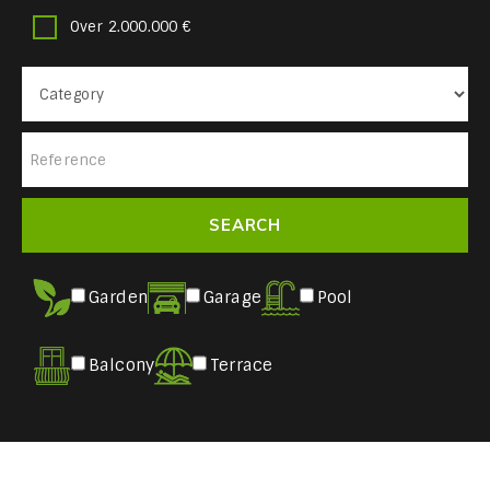
Over 2.000.000 €
Garden
Garage
Pool
Balcony
Terrace