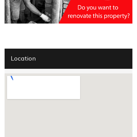
Location