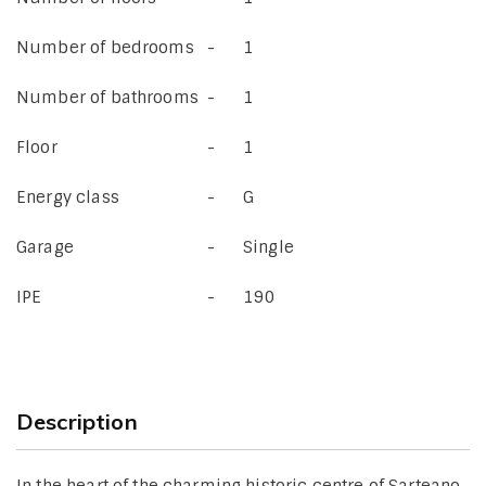
Number of bedrooms
1
Number of bathrooms
1
Floor
1
Energy class
G
Garage
Single
IPE
190
Description