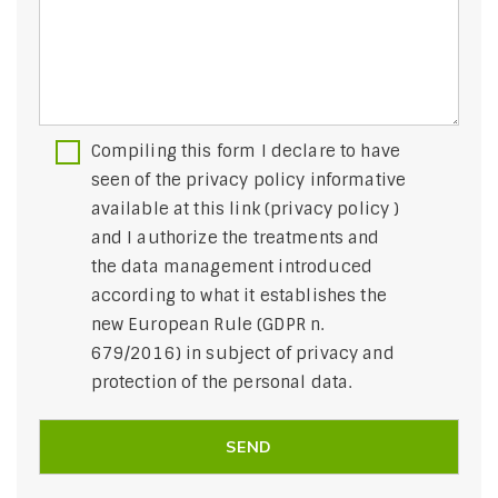
Compiling this form I declare to have
seen of the privacy policy informative
available at this link (
privacy policy
)
and I authorize the treatments and
the data management introduced
according to what it establishes the
new European Rule (GDPR n.
679/2016) in subject of privacy and
protection of the personal data.