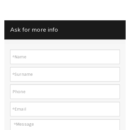
Ask for more info