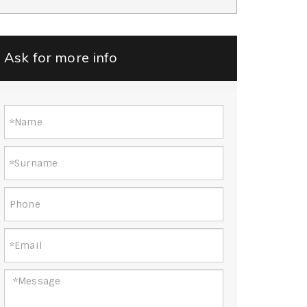
Ask for more info