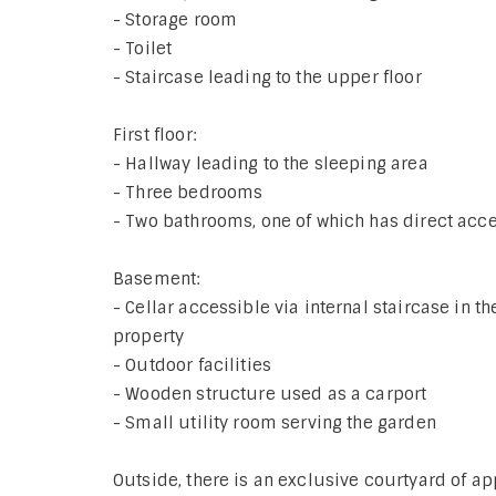
- Storage room
- Toilet
- Staircase leading to the upper floor
First floor:
- Hallway leading to the sleeping area
- Three bedrooms
- Two bathrooms, one of which has direct acces
Basement:
- Cellar accessible via internal staircase in t
property
- Outdoor facilities
- Wooden structure used as a carport
- Small utility room serving the garden
Outside, there is an exclusive courtyard of 