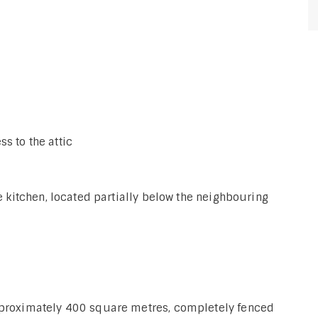
s to the attic
he kitchen, located partially below the neighbouring
approximately 400 square metres, completely fenced