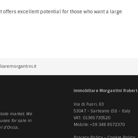
offers excellent potential for those who want a large
iaremorgantini.it
Immobiliare Morgantini Robert
Via di Fuori, 63
53047 - Sarteano (SI) - Italy
tate market, We
VAT: 01365730520
uses for sale in
Mobile:
+39 348 8572370
 d'Orcia..
Privacy Policy
-
Cookie Policy