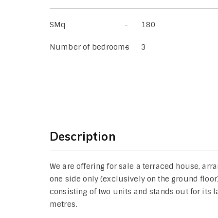
SMq
180
Number of bedrooms
3
Description
We are offering for sale a terraced house, ar
one side only (exclusively on the ground floor
consisting of two units and stands out for its
metres.