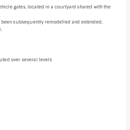
ehicle gates, located in a courtyard shared with the
s been subsequently remodelled and extended,
.
buted over several levels