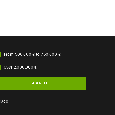
From 500.000 € to 750.000 €
Over 2.000.000 €
race