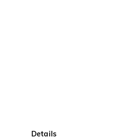
Details