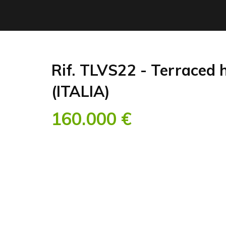
Rif. TLVS22 - Terraced 
(ITALIA)
160.000 €