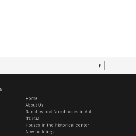
a
Home
About Us
Ranches and farmhouses in Val
d'Orcia
Houses in the historical center
New buildings