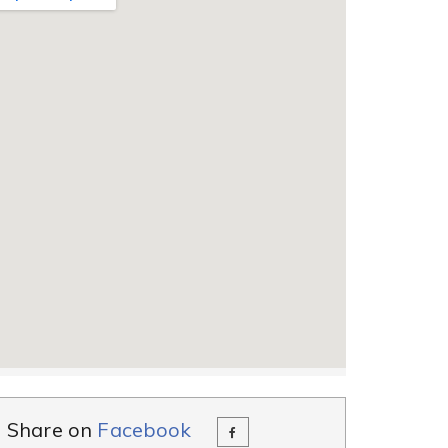
Share on
Facebook