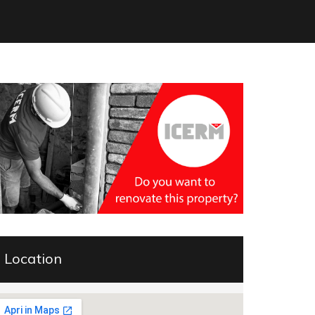
Location