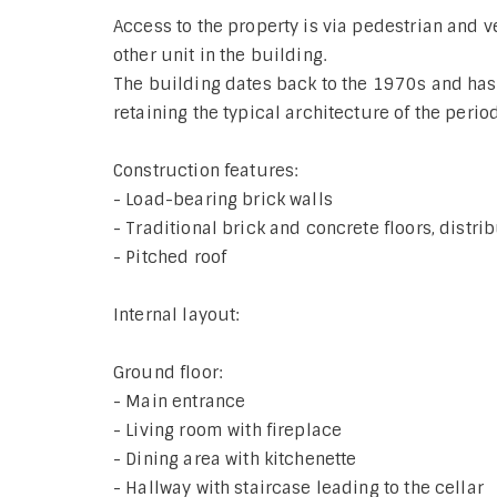
Access to the property is via pedestrian and v
other unit in the building.
The building dates back to the 1970s and ha
retaining the typical architecture of the period
Construction features:
- Load-bearing brick walls
- Traditional brick and concrete floors, distri
- Pitched roof
Internal layout:
Ground floor:
- Main entrance
- Living room with fireplace
- Dining area with kitchenette
- Hallway with staircase leading to the cellar