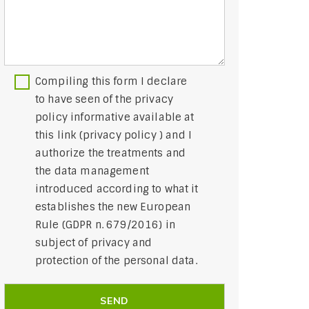
Compiling this form I declare
to have seen of the privacy
policy informative available at
this link (
privacy policy
) and I
authorize the treatments and
the data management
introduced according to what it
establishes the new European
Rule (GDPR n. 679/2016) in
subject of privacy and
protection of the personal data.