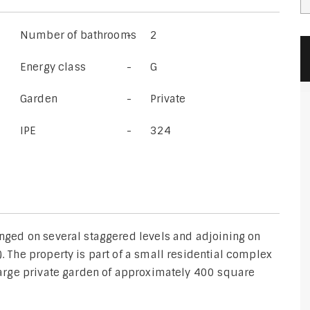
Number of bathrooms
2
Energy class
G
Garden
Private
IPE
324
ranged on several staggered levels and adjoining on
). The property is part of a small residential complex
 large private garden of approximately 400 square