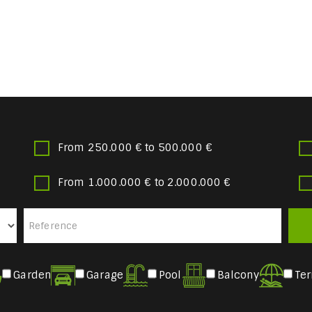
From 250.000 € to 500.000 €
From 1.000.000 € to 2.000.000 €
Garden
Garage
Pool
Balcony
Ter