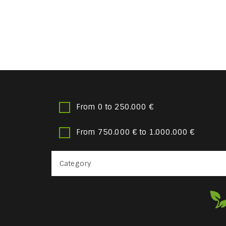
From 0 to 250.000 €
From 750.000 € to 1.000.000 €