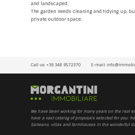
and landscaped.
The garden needs cleaning and tidying up, but 
private outdoor space.
Call us:
+39 348 8572370
E-mail:
info@immobil
We have been working for many years on the real es
have a vast catalog of proposals selected for you: ho
Sarteano, villas and farmhouses in the wonderful Val