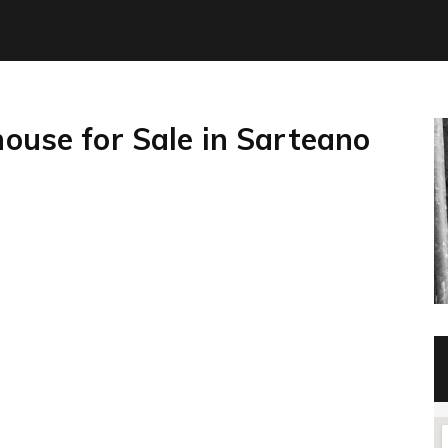
house for Sale in Sarteano